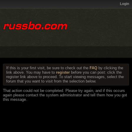
Login
If this is your first visit, be sure to check out the
FAQ
by clicking the
link above. You may have to
register
before you can post: click the
register link above to proceed. To start viewing messages, select the
forum that you want to visit from the selection below.
That action could not be completed. Please try again, and if this occurs
again please contact the system administrator and tell them how you got
this message.