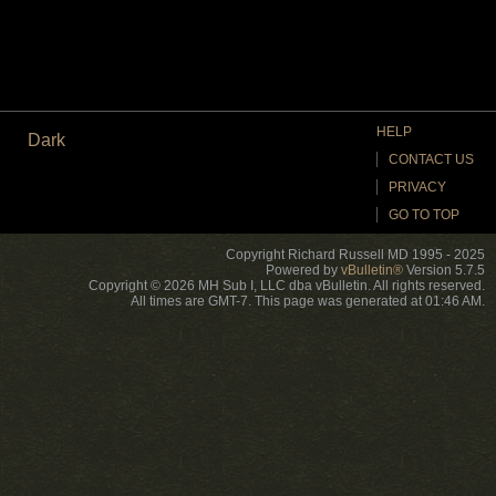
HELP
Dark
CONTACT US
PRIVACY
GO TO TOP
Copyright Richard Russell MD 1995 - 2025
Powered by
vBulletin®
Version 5.7.5
Copyright © 2026 MH Sub I, LLC dba vBulletin. All rights reserved.
All times are GMT-7. This page was generated at 01:46 AM.