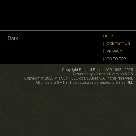
HELP
Dark
CONTACT US
PRIVACY
GO TO TOP
Copyright Richard Russell MD 1995 - 2025
Powered by
vBulletin®
Version 5.7.5
Copyright © 2026 MH Sub I, LLC dba vBulletin. All rights reserved.
All times are GMT-7. This page was generated at 08:29 PM.