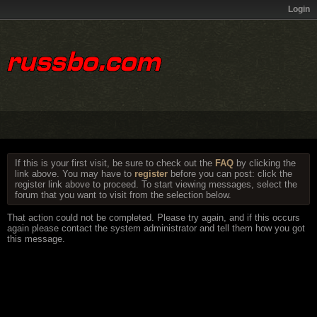
Login
If this is your first visit, be sure to check out the
FAQ
by clicking the
link above. You may have to
register
before you can post: click the
register link above to proceed. To start viewing messages, select the
forum that you want to visit from the selection below.
That action could not be completed. Please try again, and if this occurs
again please contact the system administrator and tell them how you got
this message.