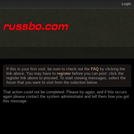
Login
If this is your first visit, be sure to check out the
FAQ
by clicking the
link above. You may have to
register
before you can post: click the
register link above to proceed. To start viewing messages, select the
forum that you want to visit from the selection below.
That action could not be completed. Please try again, and if this occurs
again please contact the system administrator and tell them how you got
this message.