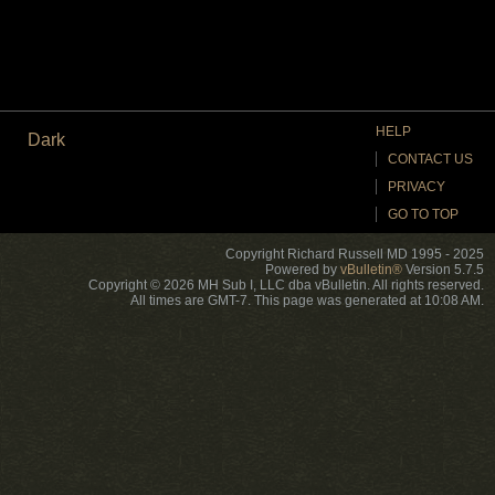
HELP
Dark
CONTACT US
PRIVACY
GO TO TOP
Copyright Richard Russell MD 1995 - 2025
Powered by
vBulletin®
Version 5.7.5
Copyright © 2026 MH Sub I, LLC dba vBulletin. All rights reserved.
All times are GMT-7. This page was generated at 10:08 AM.