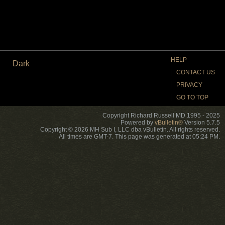
HELP
Dark
CONTACT US
PRIVACY
GO TO TOP
Copyright Richard Russell MD 1995 - 2025
Powered by
vBulletin®
Version 5.7.5
Copyright © 2026 MH Sub I, LLC dba vBulletin. All rights reserved.
All times are GMT-7. This page was generated at 05:24 PM.