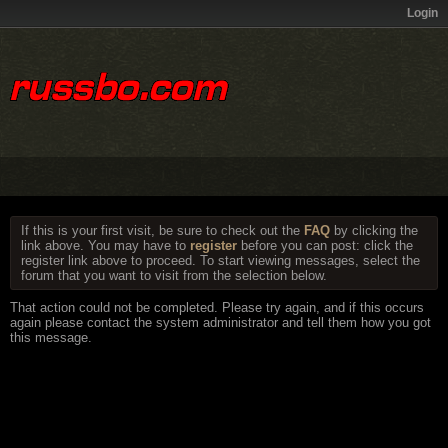
Login
If this is your first visit, be sure to check out the
FAQ
by clicking the
link above. You may have to
register
before you can post: click the
register link above to proceed. To start viewing messages, select the
forum that you want to visit from the selection below.
That action could not be completed. Please try again, and if this occurs
again please contact the system administrator and tell them how you got
this message.