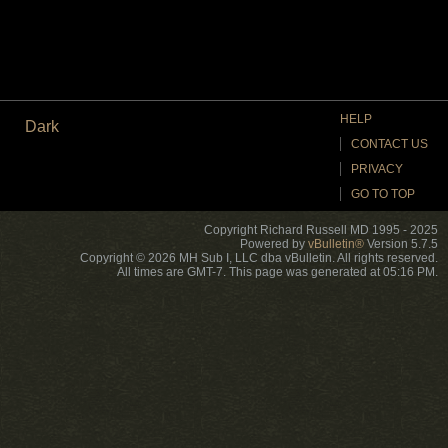
HELP
Dark
CONTACT US
PRIVACY
GO TO TOP
Copyright Richard Russell MD 1995 - 2025
Powered by
vBulletin®
Version 5.7.5
Copyright © 2026 MH Sub I, LLC dba vBulletin. All rights reserved.
All times are GMT-7. This page was generated at 05:16 PM.