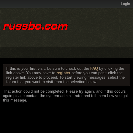
Login
If this is your first visit, be sure to check out the
FAQ
by clicking the
link above. You may have to
register
before you can post: click the
register link above to proceed. To start viewing messages, select the
forum that you want to visit from the selection below.
That action could not be completed. Please try again, and if this occurs
again please contact the system administrator and tell them how you got
this message.