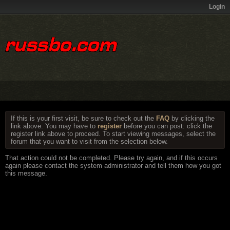
Login
If this is your first visit, be sure to check out the
FAQ
by clicking the
link above. You may have to
register
before you can post: click the
register link above to proceed. To start viewing messages, select the
forum that you want to visit from the selection below.
That action could not be completed. Please try again, and if this occurs
again please contact the system administrator and tell them how you got
this message.