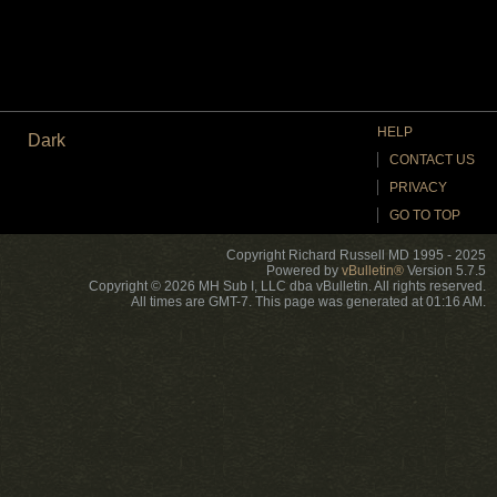
HELP
Dark
CONTACT US
PRIVACY
GO TO TOP
Copyright Richard Russell MD 1995 - 2025
Powered by
vBulletin®
Version 5.7.5
Copyright © 2026 MH Sub I, LLC dba vBulletin. All rights reserved.
All times are GMT-7. This page was generated at 01:16 AM.