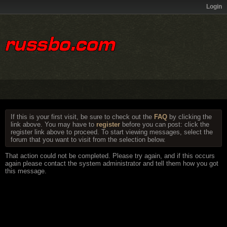
Login
If this is your first visit, be sure to check out the
FAQ
by clicking the
link above. You may have to
register
before you can post: click the
register link above to proceed. To start viewing messages, select the
forum that you want to visit from the selection below.
That action could not be completed. Please try again, and if this occurs
again please contact the system administrator and tell them how you got
this message.