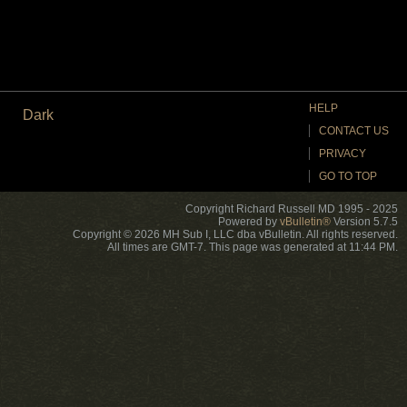
HELP
Dark
CONTACT US
PRIVACY
GO TO TOP
Copyright Richard Russell MD 1995 - 2025
Powered by
vBulletin®
Version 5.7.5
Copyright © 2026 MH Sub I, LLC dba vBulletin. All rights reserved.
All times are GMT-7. This page was generated at 11:44 PM.