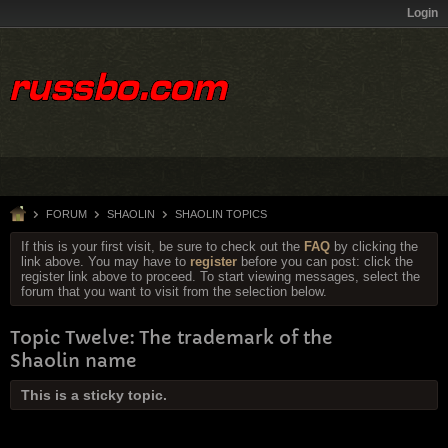
Login
FORUM
SHAOLIN
SHAOLIN TOPICS
If this is your first visit, be sure to check out the
FAQ
by clicking the
link above. You may have to
register
before you can post: click the
register link above to proceed. To start viewing messages, select the
forum that you want to visit from the selection below.
Topic Twelve: The trademark of the
Shaolin name
This is a sticky topic.