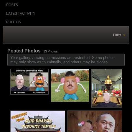
POSTS
LATEST ACTIVITY
PHOTOS
Filter
Posted Photos
13
Photos
Your gallery viewing permissions are restricted. Some photos
may only show as thumbnails, and others may be hidden.