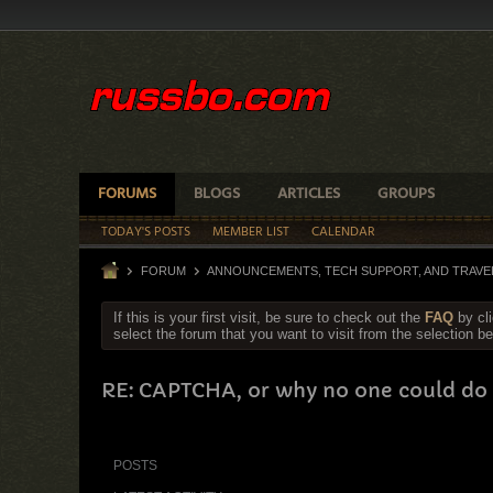
FORUMS
BLOGS
ARTICLES
GROUPS
TODAY'S POSTS
MEMBER LIST
CALENDAR
FORUM
ANNOUNCEMENTS, TECH SUPPORT, AND TRAVE
If this is your first visit, be sure to check out the
FAQ
by cl
select the forum that you want to visit from the selection be
RE: CAPTCHA, or why no one could do 
POSTS