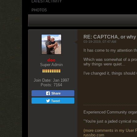
LATEST ACTIVITY
PHOTOS
RE: CAPTCHA, or why n
03-19-2019, 07:47 AM
It has come to my attention t
Which was somewhat of a probl
doc
why things were quiet...
Super Admin
I've changed it, things should
Join Date:
Jan 1997
Posts:
7164
Share
Tweet
Experienced Community organize
"You're just a jaded cynical mo
(more comments in my User Pr
r
ussbo.com