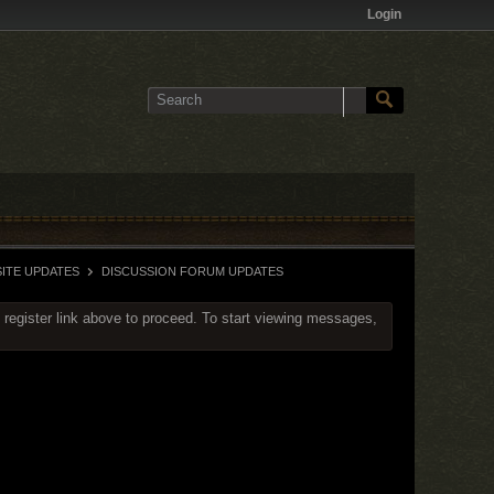
Login
ITE UPDATES
DISCUSSION FORUM UPDATES
 register link above to proceed. To start viewing messages,