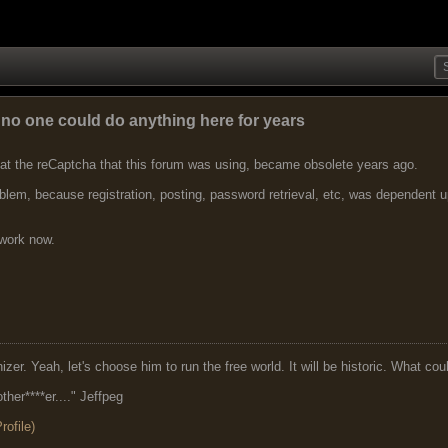
o one could do anything here for years
hat the reCaptcha that this forum was using, became obsolete years ago.
em, because registration, posting, password retrieval, etc, was dependent u
 work now.
r. Yeah, let's choose him to run the free world. It will be historic. What cou
ther****er...." Jeffpeg
ofile)