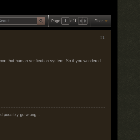
Page
of
1
Filter
#1
pon that human verification system. So if you wondered
ld possibly go wrong...