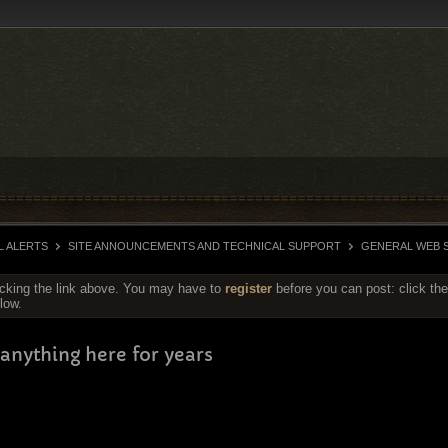
L ALERTS
SITE ANNOUNCEMENTS AND TECHNICAL SUPPORT
GENERAL WEB S
icking the link above. You may have to
register
before you can post: click the
low.
anything here for years