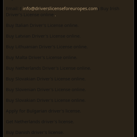
Email: (
info@driverslicenseforeuropes.com
) Buy Irish
Driver's License online
.
Buy Italian Driver's License online.
Buy Latvian Driver's License online.
Buy Lithuanian Driver's License online.
Buy Malta Driver's License online.
Buy Netherlands Driver's License online.
Buy Slovakian Driver's License online.
Buy Slovenian Driver's License online.
Buy Slovakian Driver's License online.
Apply for Bulgarian driver's license.
Get Netherlands driver's license.
Buy Danish driver's license.