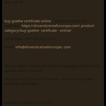
Buy real ID,
buy goethe certificate online
– 100% authentic and
verifiable!
https://driverslicenseforurope.com/ product-
category/buy-goethe- certificate - online/
(WhatsApp: +4917615817293)
email:
info@driverslicenseforurope. com
Do you need a recognized German language certificate for
studies, work, or a visa?
Save yourself the stress of exams – we deliver genuine,
authentic certificates:
Goethe Certificate (A1 to C2)