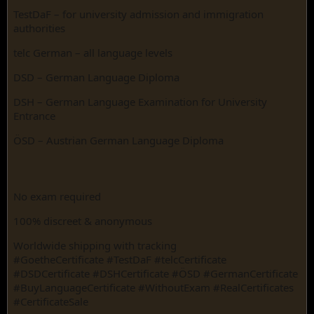
TestDaF – for university admission and immigration
authorities
telc German – all language levels
DSD – German Language Diploma
DSH – German Language Examination for University
Entrance
ÖSD – Austrian German Language Diploma
No exam required
100% discreet & anonymous
Worldwide shipping with tracking
#GoetheCertificate #TestDaF #telcCertificate
#DSDCertificate #DSHCertificate #ÖSD #GermanCertificate
#BuyLanguageCertificate #WithoutExam #RealCertificates
#CertificateSale