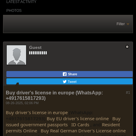
LATEST ACTIVITY
PHOTOS
Filter
Guest
Share
Tweet
Buy driver's license in europe (WhatsApp:
#1
+4917615817293)
08-26-2025, 02:06 PM
Buy driver's license in europe
(WhatsApp:
+4917615817293)
Buy EU driver's license online
,
Buy
issued government passports
,
ID Cards
, and
Resident
permits Online
,
Buy Real German Driver's License online