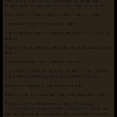
(WhatsApp: +4917615817293) Buy Counterfeit Bills
Contact us for documents from the following countries.
USA (all states) Buy a registered driver's license online.
Buy real and fake driver's license online.
Buy a real US driver's license, identification cards, driver's
license.
Buy Fake driver's license online diplomatic ID card, driver's
license.
Buy real and fake, driver's license for Sale.
Buy driver's license Online, Buy Genuine Second Passport
Buy driver's license, buy fake driver's license for sale.
Buy fake US passport, buy fake documents.
Buy fake and real documents, buy real documents online.
Buy Real and Fake Documents Online (WhatsApp:
+4917615817293) Buy Genuine & Registered Documents
Online Buy fake documents online, Real passport for sale,