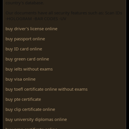
country's database.
Our documents have all security features such as: Scan IDs
-HOLOGRAM -BAR CODES -UV
buy driver's license online
buy passport online
buy ID card online
buy green card online
buy ielts without exams
buy visa online
buy toefl certificate online without exams
buy pte certificate
buy clip certificate online
buy university diplomas online