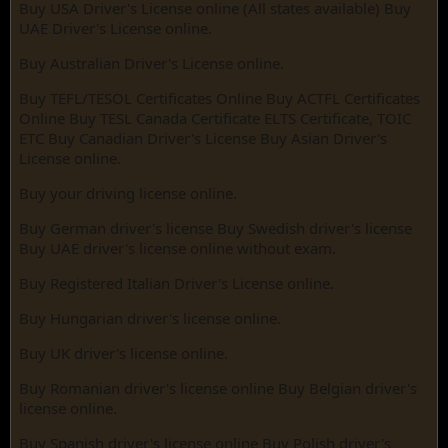
Buy USA Driver's License online (All states available) Buy
UAE Driver's License online.
Buy Australian Driver's License online.
Buy TEFL/TESOL Certificates Online Buy ACTFL Certificates
Online Buy TESL Canada Certificate ELTS Certificate, TOIC
ETC Buy Canadian Driver's License Buy Asian Driver's
License online.
Buy your driving license online.
Buy German driver's license Buy Swedish driver's license
Buy UAE driver's license online without exam.
Buy Registered Italian Driver's License online.
Buy Hungarian driver's license online.
Buy UK driver's license online.
Buy Romanian driver's license online Buy Belgian driver's
license online.
Buy Spanish driver's license online Buy Polish driver's