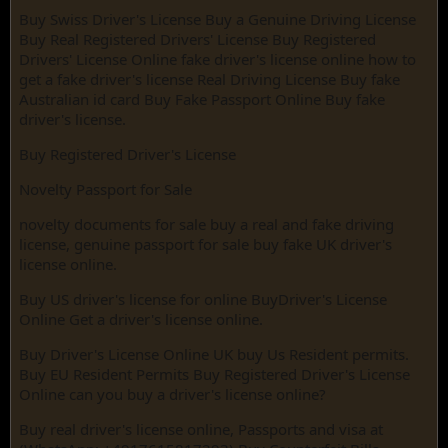
Buy Swiss Driver's License Buy a Genuine Driving License
Buy Real Registered Drivers' License Buy Registered
Drivers' License Online fake driver's license online how to
get a fake driver's license Real Driving License Buy fake
Australian id card Buy Fake Passport Online Buy fake
driver's license.
Buy Registered Driver's License
Novelty Passport for Sale
novelty documents for sale buy a real and fake driving
license, genuine passport for sale buy fake UK driver's
license online.
Buy US driver's license for online BuyDriver's License
Online Get a driver's license online.
Buy Driver's License Online UK buy Us Resident permits.
Buy EU Resident Permits Buy Registered Driver's License
Online can you buy a driver's license online?
Buy real driver's license online, Passports and visa at