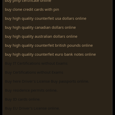
buy pmp certificate online
buy clone credit cards with pin
buy high quality counterfeit usa dollars online
buy high quality canadian dollars online
buy high quality australian dollars online
buy high quality counterfeit british pounds online
buy high quality counterfeit euro bank notes online
Buy IT Certifications without Exams
Buy Certifications without Exams
Buy here Driver's License Buy passports online.
Buy residence permits online.
Buy ID cards online.
Buy EU Driver's License online.