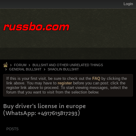
Login
FORUM
BULLSHIT AND OTHER UNRELATED THINGS
GENERAL BULLSHIT
SHAOLIN BULLSHIT
If this is your first visit, be sure to check out the
FAQ
by clicking the
link above. You may have to
register
before you can post: click the
register link above to proceed. To start viewing messages, select the
forum that you want to visit from the selection below.
Buy driver's license in europe
(WhatsApp: +4917615817293)
POSTS