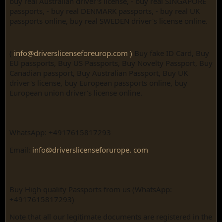
buy real Australian driver's license, - buy real SINGAPORE
passports, - buy real DENMARK passports, - buy real UK
passports online, buy real SWEDEN driver's license online.
(
info@driverslicenseforeurop.com )
Buy fake ID Card, Buy
EU passports, Buy US Passports, Buy Novelty Passport, Buy
Canadian passport, Buy Australian Passport, Buy UK
driver's license, buy European passports online, buy
European union driver's license online.
WhatsApp: +4917615817293
Email:
info@driverslicenseforurope. com
Buy High quality Passports from us (WhatsApp:
+4917615817293)
Note that all our legitimate documents are registered in the