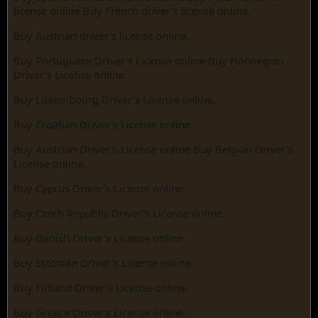
license online Buy French driver's license online.
Buy Austrian driver's license online.
Buy Portuguese Driver's License online Buy Norwegian
Driver's License online.
Buy Luxembourg Driver's License online.
Buy Croatian Driver's License online.
Buy Austrian Driver's License online Buy Belgian Driver's
License online.
Buy Cyprus Driver's License online.
Buy Czech Republic Driver's License online.
Buy Danish Driver's License online.
Buy Estonian Driver's License online.
Buy Finland Driver's License online.
Buy Greece Driver's License online.