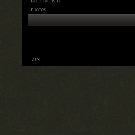
LATEST ACTIVITY
PHOTOS
Dark