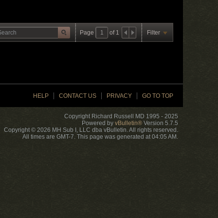
Page
of
1
Filter
HELP
CONTACT US
PRIVACY
GO TO TOP
Copyright Richard Russell MD 1995 - 2025
Powered by
vBulletin®
Version 5.7.5
Copyright © 2026 MH Sub I, LLC dba vBulletin. All rights reserved.
All times are GMT-7. This page was generated at 04:05 AM.