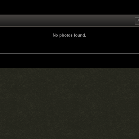
No photos found.