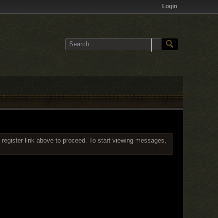
Login
 register link above to proceed. To start viewing messages,