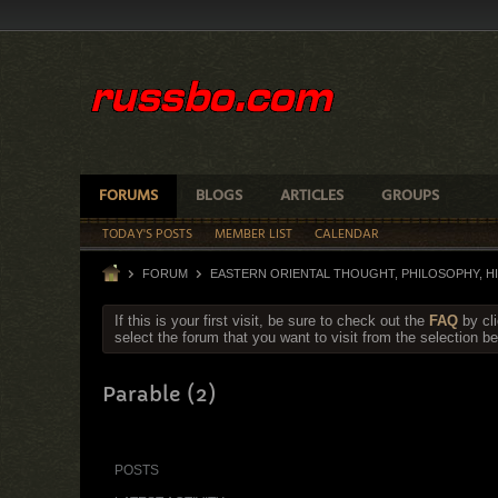
FORUMS
BLOGS
ARTICLES
GROUPS
TODAY'S POSTS
MEMBER LIST
CALENDAR
FORUM
EASTERN ORIENTAL THOUGHT, PHILOSOPHY, 
If this is your first visit, be sure to check out the
FAQ
by cl
select the forum that you want to visit from the selection be
Parable (2)
POSTS