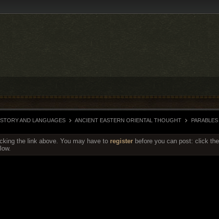
HISTORY AND LANGUAGES
ANCIENT EASTERN ORIENTAL THOUGHT
PARABLES
icking the link above. You may have to
register
before you can post: click the
low.