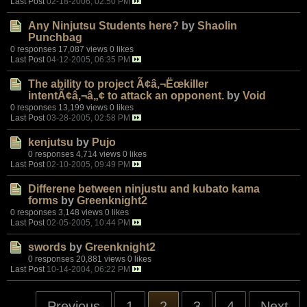
Last Post
02-18-2006, 02:50 PM
Any Ninjutsu Students here?
by
Shaolin
Punchbag
0 responses
17,087 views
0 likes
Last Post
04-12-2005, 06:35 PM
The ability to project Ã¢â‚¬Ëœkiller
intentÃ¢â‚¬â„¢ to attack an opponent.
by
Void
0 responses
13,199 views
0 likes
Last Post
03-28-2005, 02:58 PM
kenjutsu
by
Pujo
0 responses
4,714 views
0 likes
Last Post
02-10-2005, 09:49 PM
Differene between ninjustu and kubato kama
forms
by
Greenknight2
0 responses
3,148 views
0 likes
Last Post
02-05-2005, 10:44 PM
swords
by
Greenknight2
0 responses
20,881 views
0 likes
Last Post
10-14-2004, 06:22 PM
Previous
1
2
3
4
Next