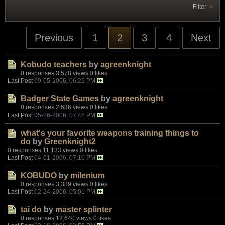
Filter
Previous
1
2
3
4
Next
Kobudo teachers
by
agreenknight
0 responses
3,578 views
0 likes
Last Post
09-05-2006, 06:25 PM
Badger State Games
by
agreenknight
0 responses
2,636 views
0 likes
Last Post
05-26-2006, 07:45 PM
what's your favorite weapons training things to
do
by
Greenknight2
0 responses
11,133 views
0 likes
Last Post
04-01-2006, 07:16 PM
KOBUDO
by
milenium
0 responses
3,339 views
0 likes
Last Post
02-24-2006, 05:01 PM
tai do
by
master splinter
0 responses
12,640 views
0 likes