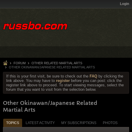
Login
FORUM
OTHER RELATED MARTIAL ARTS
OTHER OKINAWAN/JAPANESE RELATED MARTIAL ARTS
If this is your first visit, be sure to check out the
FAQ
by clicking the
link above. You may have to
register
before you can post: click the
register link above to proceed. To start viewing messages, select the
forum that you want to visit from the selection below.
Other Okinawan/Japanese Related
Martial Arts
TOPICS
LATEST ACTIVITY
MY SUBSCRIPTIONS
PHOTOS