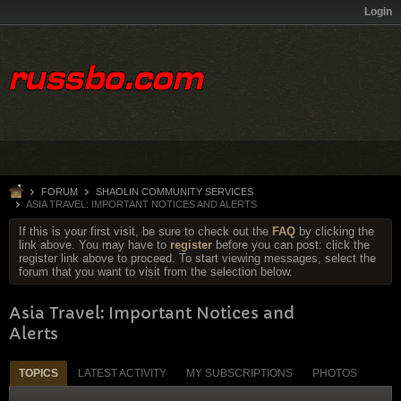
Login
FORUM
SHAOLIN COMMUNITY SERVICES
ASIA TRAVEL: IMPORTANT NOTICES AND ALERTS
If this is your first visit, be sure to check out the
FAQ
by clicking the
link above. You may have to
register
before you can post: click the
register link above to proceed. To start viewing messages, select the
forum that you want to visit from the selection below.
Asia Travel: Important Notices and
Alerts
TOPICS
LATEST ACTIVITY
MY SUBSCRIPTIONS
PHOTOS