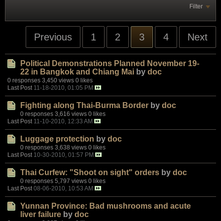
Filter
Previous
1
2
3
4
Next
Political Demonstrations Planned November 19-
22 in Bangkok and Chiang Mai
by
doc
0 responses
3,450 views
0 likes
Last Post
11-18-2010, 01:05 PM
Fighting along Thai-Burma Border
by
doc
0 responses
3,616 views
0 likes
Last Post
11-10-2010, 12:33 AM
Luggage protection
by
doc
0 responses
3,638 views
0 likes
Last Post
10-30-2010, 01:57 PM
Thai Curfew: "Shoot on sight" orders
by
doc
0 responses
5,797 views
0 likes
Last Post
08-06-2010, 10:53 AM
Yunnan Province: Bad mushrooms and acute
liver failure
by
doc