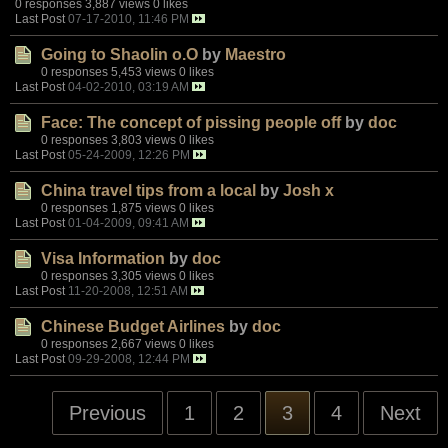
0 responses
3,887 views
0 likes
Last Post
07-17-2010, 11:46 PM
Going to Shaolin o.O
by
Maestro
0 responses
5,453 views
0 likes
Last Post
04-02-2010, 03:19 AM
Face: The concept of pissing people off
by
doc
0 responses
3,803 views
0 likes
Last Post
05-24-2009, 12:26 PM
China travel tips from a local
by
Josh x
0 responses
1,875 views
0 likes
Last Post
01-04-2009, 09:41 AM
Visa Information
by
doc
0 responses
3,305 views
0 likes
Last Post
11-20-2008, 12:51 AM
Chinese Budget Airlines
by
doc
0 responses
2,667 views
0 likes
Last Post
09-29-2008, 12:44 PM
Previous
1
2
3
4
Next