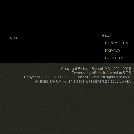
HELP
Dark
CONTACT US
PRIVACY
GO TO TOP
Copyright Richard Russell MD 1995 - 2025
Powered by
vBulletin®
Version 5.7.5
Copyright © 2026 MH Sub I, LLC dba vBulletin. All rights reserved.
All times are GMT-7. This page was generated at 02:56 PM.