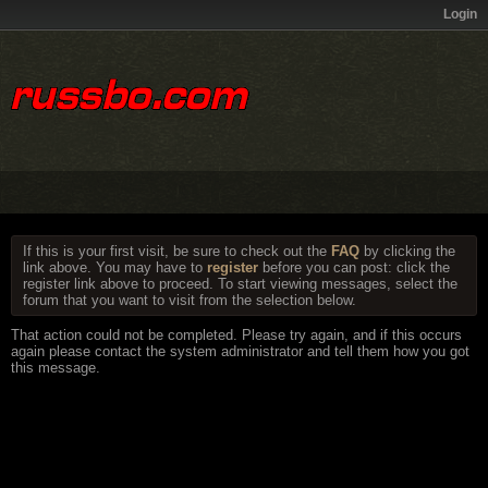
Login
If this is your first visit, be sure to check out the
FAQ
by clicking the
link above. You may have to
register
before you can post: click the
register link above to proceed. To start viewing messages, select the
forum that you want to visit from the selection below.
That action could not be completed. Please try again, and if this occurs
again please contact the system administrator and tell them how you got
this message.