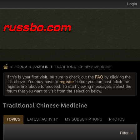
Login
FORUM
SHAOLIN
TRADITIONAL CHINESE MEDICINE
If this is your first visit, be sure to check out the
FAQ
by clicking the
link above. You may have to
register
before you can post: click the
register link above to proceed. To start viewing messages, select the
forum that you want to visit from the selection below.
Traditional Chinese Medicine
TOPICS
LATEST ACTIVITY
MY SUBSCRIPTIONS
PHOTOS
Filter