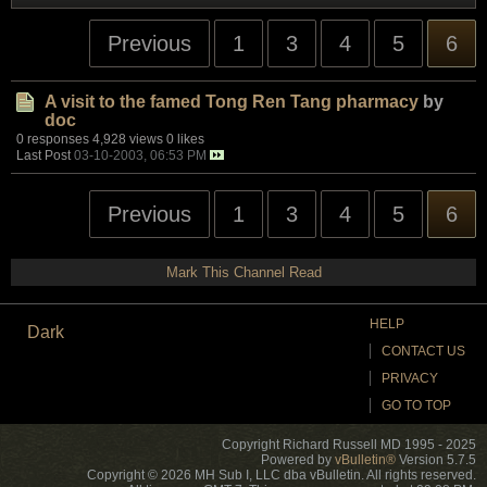
Previous
1
3
4
5
6
A visit to the famed Tong Ren Tang pharmacy
by
doc
0 responses
4,928 views
0 likes
Last Post
03-10-2003, 06:53 PM
Previous
1
3
4
5
6
Mark This Channel Read
HELP
Dark
CONTACT US
PRIVACY
GO TO TOP
Copyright Richard Russell MD 1995 - 2025
Powered by
vBulletin®
Version 5.7.5
Copyright © 2026 MH Sub I, LLC dba vBulletin. All rights reserved.