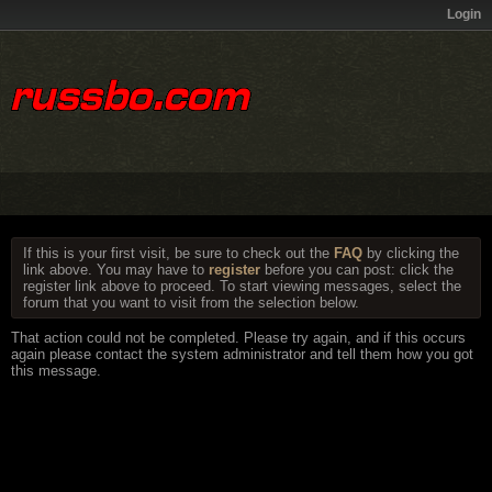
Login
If this is your first visit, be sure to check out the
FAQ
by clicking the
link above. You may have to
register
before you can post: click the
register link above to proceed. To start viewing messages, select the
forum that you want to visit from the selection below.
That action could not be completed. Please try again, and if this occurs
again please contact the system administrator and tell them how you got
this message.