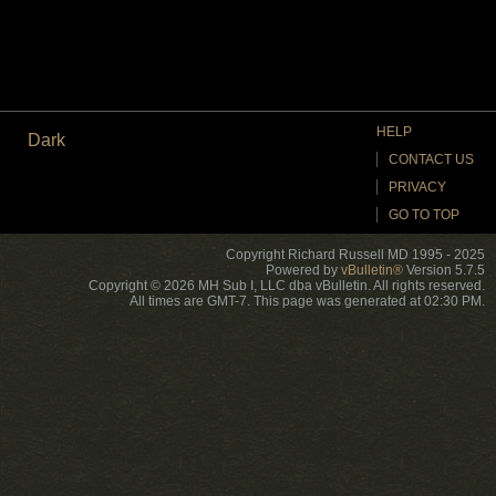
HELP
Dark
CONTACT US
PRIVACY
GO TO TOP
Copyright Richard Russell MD 1995 - 2025
Powered by
vBulletin®
Version 5.7.5
Copyright © 2026 MH Sub I, LLC dba vBulletin. All rights reserved.
All times are GMT-7. This page was generated at 02:30 PM.